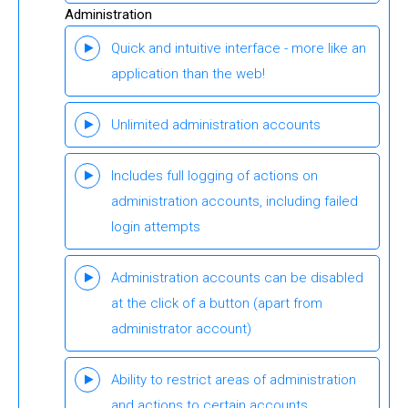
Administration
Quick and intuitive interface - more like an
application than the web!
Unlimited administration accounts
Includes full logging of actions on
administration accounts, including failed
login attempts
Administration accounts can be disabled
at the click of a button (apart from
administrator account)
Ability to restrict areas of administration
and actions to certain accounts