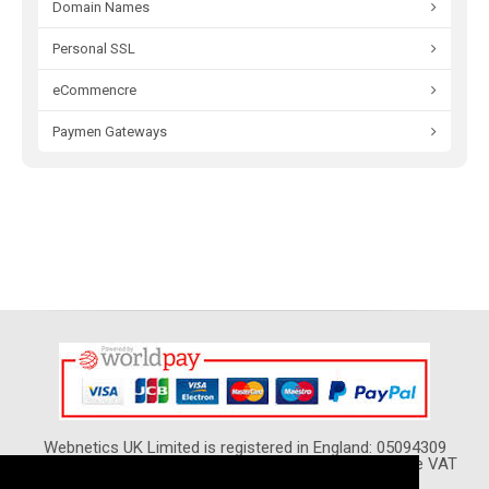
Domain Names
Personal SSL
eCommencre
Paymen Gateways
Webnetics UK Limited is registered in England: 05094309
VAT Reg. No. GB 974 5420 02 - All Prices show Include VAT