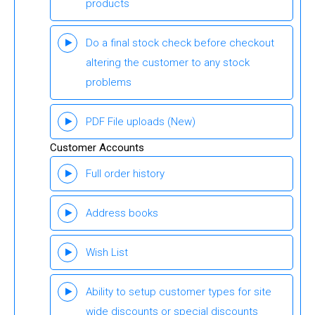
products
Do a final stock check before checkout
altering the customer to any stock
problems
PDF File uploads
(New)
Customer Accounts
Full order history
Address books
Wish List
Ability to setup customer types for site
wide discounts or special discounts