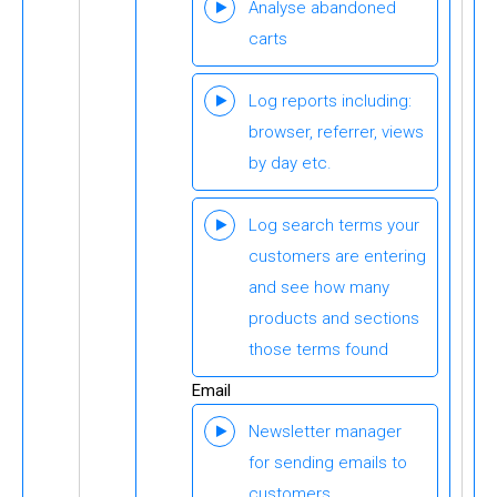
Analyse abandoned
carts
Log reports including:
browser, referrer, views
by day etc.
Log search terms your
customers are entering
and see how many
products and sections
those terms found
Email
Newsletter manager
for sending emails to
customers