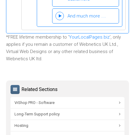
And much more ....
*FREE lifetime membership to ‘
YourLocalPages.biz
’, only
applies if you remain a customer of Webnetics UK Ltd.,
Virtual Web Designs or any other related business of
Webnetics UK ltd.
Related Sections
VrShop PRO - Software
Long-Term Support policy
Hosting