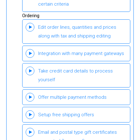
certain criteria
Ordering
Edit order lines, quantities and prices
along with tax and shipping editing
Integration with many payment gateways
Take credit card details to process
yourself
Offer multiple payment methods
Setup free shipping offers
Email and postal type gift certificates