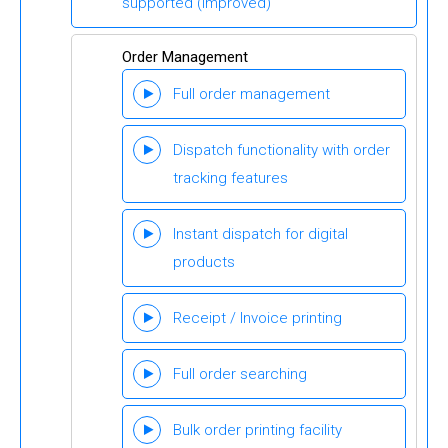
supported
(Improved)
Order Management
Full order management
Dispatch functionality with order
tracking features
Instant dispatch for digital
products
Receipt / Invoice printing
Full order searching
Bulk order printing facility