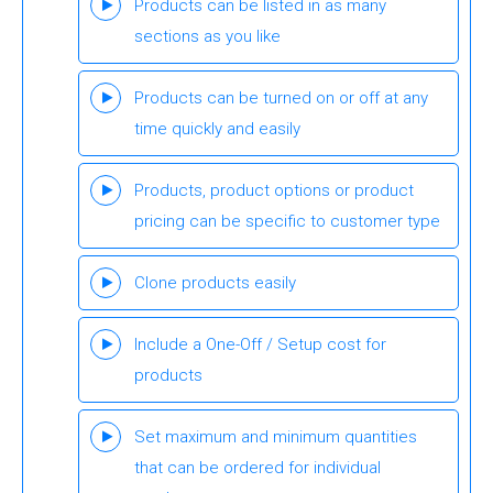
Products can be listed in as many
sections as you like
Products can be turned on or off at any
time quickly and easily
Products, product options or product
pricing can be specific to customer type
Clone products easily
Include a One-Off / Setup cost for
products
Set maximum and minimum quantities
that can be ordered for individual