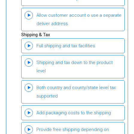
Allow customer account o use a separate
deliver address
Shipping & Tax
Full shipping and tax facilities
Shipping and tax down to the product
level
Both country and county/state level tax
supported
Add packaging costs to the shipping
Provide free shipping depending on