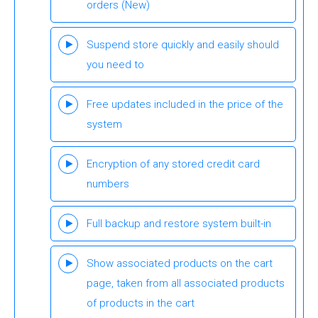
orders
(New)
Suspend store quickly and easily should
you need to
Free updates included in the price of the
system
Encryption of any stored credit card
numbers
Full backup and restore system built-in
Show associated products on the cart
page, taken from all associated products
of products in the cart