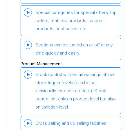
Special categories for special offers, top
sellers, featured products, random
products, best sellers etc.
Sections can be turned on or off at any
time quickly and easily.
Product Management
Stock control with email warnings at low
stock trigger levels (can be set
individually for each product). Stock
control not only on product-level but also
on variation-level
Cross selling and up selling facilities