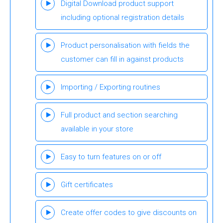
Digital Download product support
including optional registration details
Product personalisation with fields the
customer can fill in against products
Importing / Exporting routines
Full product and section searching
available in your store
Easy to turn features on or off
Gift certificates
Create offer codes to give discounts on