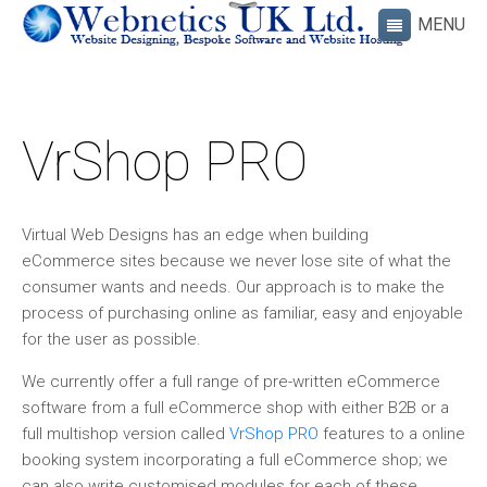
VrShop PRO
Virtual Web Designs has an edge when building
eCommerce sites because we never lose site of what the
consumer wants and needs. Our approach is to make the
process of purchasing online as familiar, easy and enjoyable
for the user as possible.
We currently offer a full range of pre-written eCommerce
software from a full eCommerce shop with either B2B or a
full multishop version called
VrShop PRO
features to a online
booking system incorporating a full eCommerce shop; we
can also write customised modules for each of these