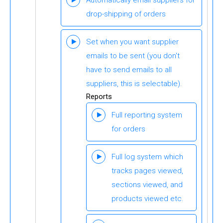
Automatically email suppliers for
drop-shipping of orders
Set when you want supplier
emails to be sent (you don't
have to send emails to all
suppliers, this is selectable).
Reports
Full reporting system
for orders
Full log system which
tracks pages viewed,
sections viewed, and
products viewed etc.