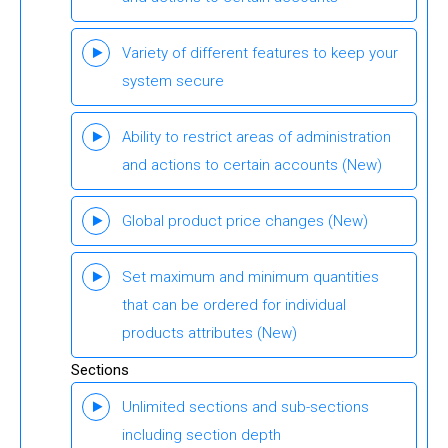
Variety of different features to keep your
system secure
Ability to restrict areas of administration
and actions to certain accounts
(New)
Global product price changes
(New)
Set maximum and minimum quantities
that can be ordered for individual
products attributes
(New)
Sections
Unlimited sections and sub-sections
including section depth