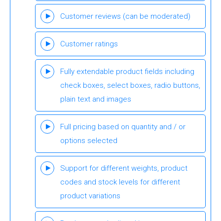
Customer reviews (can be moderated)
Customer ratings
Fully extendable product fields including
check boxes, select boxes, radio buttons,
plain text and images
Full pricing based on quantity and / or
options selected
Support for different weights, product
codes and stock levels for different
product variations