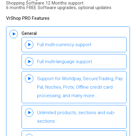
Shopping Software 12 Months support
6 months FREE Software upgrades, optional updates
VrShop PRO Features
General
Full multi-currency support
Full multi-language support
Support for Worldpay, SecureTrading, Pay
Pal, Nochex, Protx, Offline credit card
processing, and many more...
Unlimited products, sections and sub-
sections