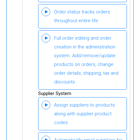
Order status tracks orders
throughout entire life
Full order editing and order
creation in the administration
system. Add/remove/update
products on orders, change
order details, shipping, tax and
discounts.
Supplier System
Assign suppliers to products
along with supplier product
codes