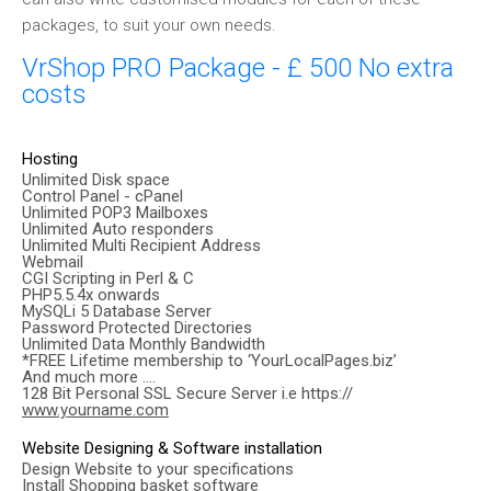
packages, to suit your own needs.
VrShop PRO Package - £ 500 No extra
costs
Hosting
Unlimited Disk space
Control Panel - cPanel
Unlimited POP3 Mailboxes
Unlimited Auto responders
Unlimited Multi Recipient Address
Webmail
CGI Scripting in Perl & C
PHP5.5.4x onwards
MySQLi 5 Database Server
Password Protected Directories
Unlimited Data Monthly Bandwidth
*FREE Lifetime membership to ‘YourLocalPages.biz’
And much more ….
128 Bit Personal SSL Secure Server i.e https://
www.yourname.com
Website Designing & Software installation
Design Website to your specifications
Install Shopping basket software