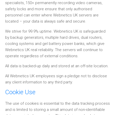
specialists, 150+ permanently recording video cameras,
safety locks and more ensure that only authorised
personnel can enter where Webnetics UK servers are
located – your data is always safe and secure.
We strive for 99.9% uptime. Webnetics UK is safeguarded
by backup generators, multiple hard drives, dual routers,
cooling systems and gel battery power banks, which give
Webnetics UK real reliability. The servers will continue to
operate regardless of external conditions.
All data is backed-up daily and stored at an off-site location.
All Webnetics UK employees sign a pledge not to disclose
any client information to any third party.
Cookie Use
The use of cookies is essential to the data tracking process
and is limited to storing a small amount of non-identifiable