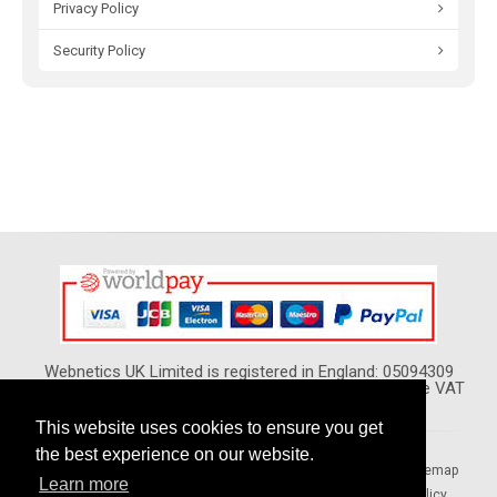
Privacy Policy
Security Policy
Webnetics UK Limited is registered in England: 05094309
VAT Reg. No. GB 974 5420 02 - All Prices show Include VAT
This website uses cookies to ensure you get
the best experience on our website.
Home
Your Local Pages
Forums
Blogs
Sitemap
Learn more
Terms & Conditions
Privacy Policy
Security Policy