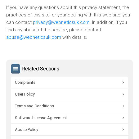
If you have any questions about this privacy statement, the
practices of this site, or your dealing with this web site, you
can contact
privacy@webneticsuk.com
. In addition, if you
find any abuse of the service, please contact
abuse@webneticsuk.com
with details.
Related Sections
Complaints
User Policy
Terms and Conditions
Software License Agreement
Abuse Policy