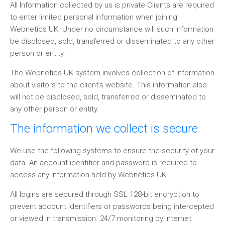
All Information collected by us is private Clients are required
to enter limited personal information when joining
Webnetics UK. Under no circumstance will such information
be disclosed, sold, transferred or disseminated to any other
person or entity.
The Webnetics UK system involves collection of information
about visitors to the client’s website. This information also
will not be disclosed, sold, transferred or disseminated to
any other person or entity.
The information we collect is secure
We use the following systems to ensure the security of your
data. An account identifier and password is required to
access any information held by Webnetics UK.
All logins are secured through SSL 128-bit encryption to
prevent account identifiers or passwords being intercepted
or viewed in transmission. 24/7 monitoring by Internet