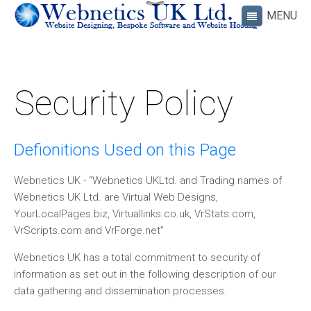
Security Policy
Defionitions Used on this Page
Webnetics UK - “Webnetics UKLtd. and Trading names of
Webnetics UK Ltd. are Virtual Web Designs,
YourLocalPages.biz, Virtuallinks.co.uk, VrStats.com,
VrScripts.com and VrForge.net”
Webnetics UK has a total commitment to security of
information as set out in the following description of our
data gathering and dissemination processes.