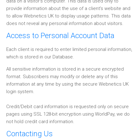
data on a visitor's computer. This data is used only to
provide information about the use of a client's website and
to allow Webnetics UK to display usage patterns. This data
does not reveal any personal information about visitors.
Access to Personal Account Data
Each client is required to enter limited personal information,
which is stored in our Database.
All sensitive information is stored in a secure encrypted
format. Subscribers may modify or delete any of this
information at any time by using the secure Webnetics UK
login system.
Credit/Debit card information is requested only on secure
pages using SSL 128-bit encryption using WorldPay, we do
not hold credit card information.
Contacting Us