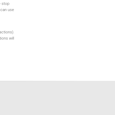
e stop
 can use
actions).
ions will