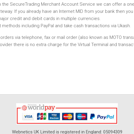
th the SecureTrading Merchant Account Service we can offer a on
eway. If you already have an Internet MID from your bank then you
or credit and debit cards in multiple currencies.
t methods including PayPal and take cash transactions via Ukash.
ve orders via telephone, fax or mail order (also known as MOTO trans
er there is no extra charge for the Virtual Terminal and transact
Webnetics UK Limited is registered in England: 05094309