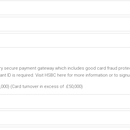
ery secure payment gateway which includes good card fraud protec
t ID is required. Visit HSBC here for more information or to signu
,000) (Card turnover in excess of .£50,000)