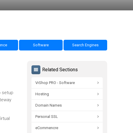
nce
Software
Search Engines
Related Sections
VrShop PRO - Software
o setup
Hosting
ateway
Domain Names
Personal SSL
rtual
eCommencre