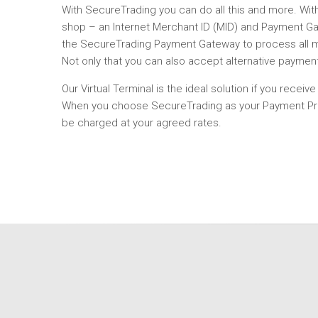
With SecureTrading you can do all this and more. Wi
shop – an Internet Merchant ID (MID) and Payment Gat
the SecureTrading Payment Gateway to process all maj
Not only that you can also accept alternative paymen
Our Virtual Terminal is the ideal solution if you recei
When you choose SecureTrading as your Payment Provid
be charged at your agreed rates.