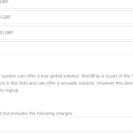
0 GBP
20 GBP
.20 GBP
s system can offer a true global solution. WorldPay is a part of the
in this field and can offer a versatile solution. However this doe
 to signup.
e but includes the following charges.