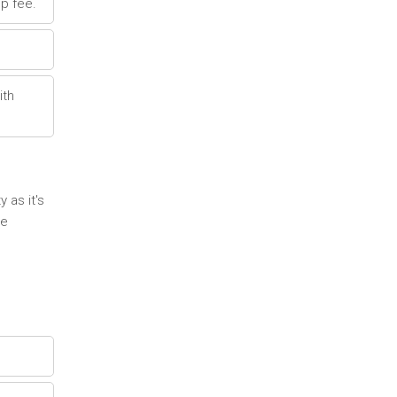
p fee.
ith
 as it's
re