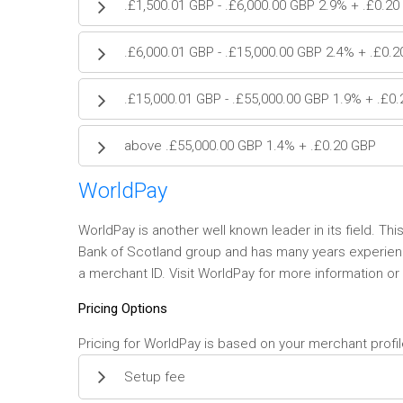
.£1,500.01 GBP - .£6,000.00 GBP 2.9% + .£0.2
.£6,000.01 GBP - .£15,000.00 GBP 2.4% + .£0.
.£15,000.01 GBP - .£55,000.00 GBP 1.9% + .£0
above .£55,000.00 GBP 1.4% + .£0.20 GBP
WorldPay
WorldPay is another well known leader in its field. Thi
Bank of Scotland group and has many years experience 
a merchant ID. Visit WorldPay for more information or
Pricing Options
Pricing for WorldPay is based on your merchant profil
Setup fee