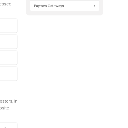
cessed
Paymen Gateways
stors, in
bsite