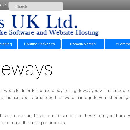
site
signing
Hosting Packages
Domain Names
eComme
teways
r website. In order to use a payment gateway you will first need t
ce this has been completed then we can integrate your chosen g
ve a merchant ID; you can obtain one of these from your bank. Vi
ed to make this a simple process.