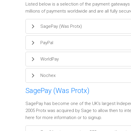
Listed below is a selection of the payment gateways 
millions of payments worldwide and are all fully secur
SagePay (Was Protx)
PayPal
WorldPay
Nochex
SagePay (Was Protx)
SagePay has become one of the UK's largest Independ
2005 Protx was acquired by Sage to allow then to in
here for more information or to signup.