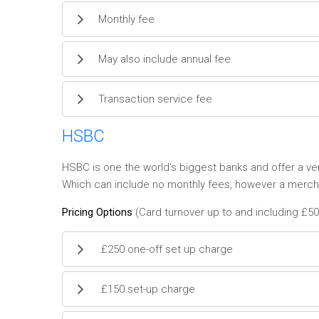
Monthly fee
May also include annual fee
Transaction service fee
HSBC
HSBC is one the world's biggest banks and offer a v
Which can include no monthly fees, however a merchan
Pricing Options
(Card turnover up to and including £50
.£250 one-off set up charge
.£150 set-up charge