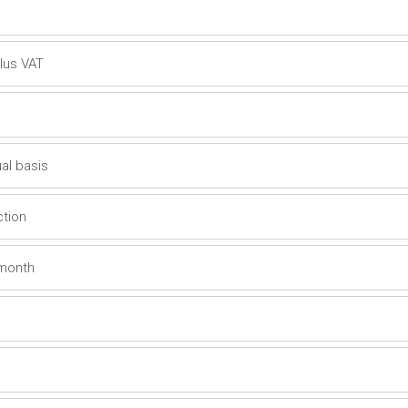
plus VAT
al basis
ction
 month