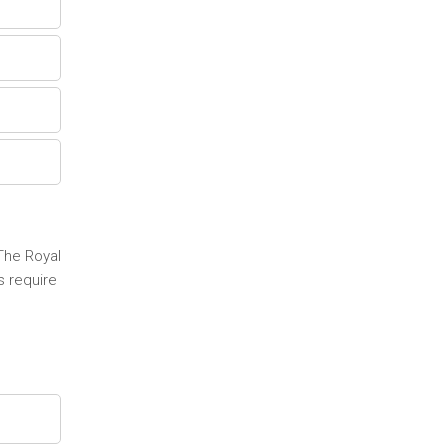
 The Royal
s require