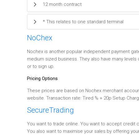
12 month contract
* This relates to one standard terminal
NoChex
Nochex is another popular independent payment gatew
medium sized business. They also have many levels of
or to sign up.
Pricing Options
These prices are based on Nochex merchant account.
website. Transaction rate: Tired % + 20p Setup Charg
SecureTrading
You want to trade online. You want to accept credit
You also want to maximise your sales by offering yo