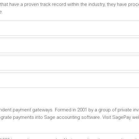
that have a proven track record within the industry, they have pro
e.
ent payment gateways. Formed in 2001 by a group of private inve
tegrate payments into Sage accounting software. Visit SagePay we