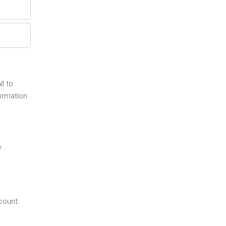
l to
ormation
e
count.