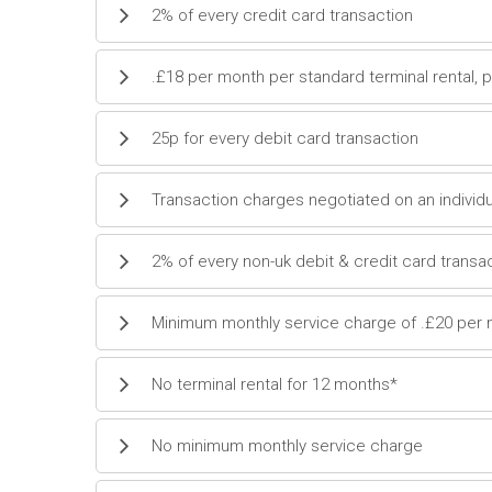
2% of every credit card transaction
.£18 per month per standard terminal rental, 
25p for every debit card transaction
Transaction charges negotiated on an individu
2% of every non-uk debit & credit card transa
Minimum monthly service charge of .£20 per
No terminal rental for 12 months*
No minimum monthly service charge