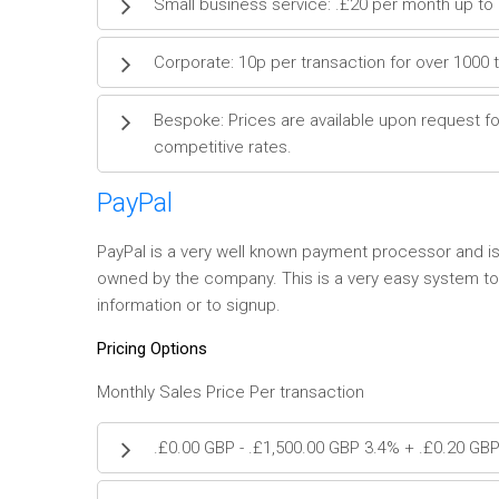
Small business service: .£20 per month up to 
Corporate: 10p per transaction for over 1000 
Bespoke: Prices are available upon request fo
competitive rates.
PayPal
PayPal is a very well known payment processor and is 
owned by the company. This is a very easy system to 
information or to signup.
Pricing Options
Monthly Sales Price Per transaction
.£0.00 GBP - .£1,500.00 GBP 3.4% + .£0.20 GB