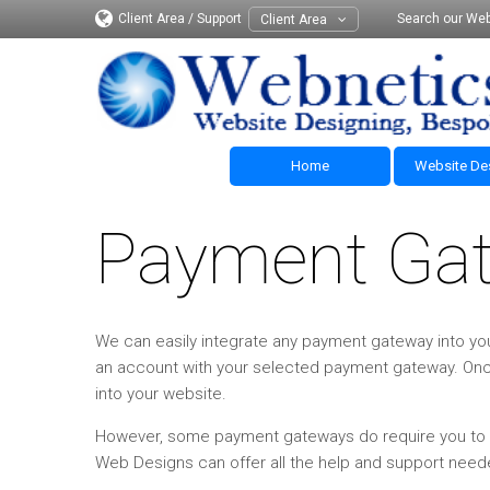
Client Area / Support
Search our Web
Client Area
Home
Website De
Payment Ga
We can easily integrate any payment gateway into you
an account with your selected payment gateway. On
into your website.
However, some payment gateways do require you to ha
Web Designs can offer all the help and support need