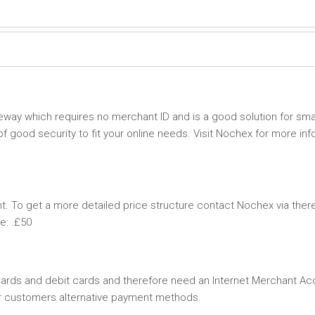
ay which requires no merchant ID and is a good solution for smal
 good security to fit your online needs. Visit Nochex for more inf
 To get a more detailed price structure contact Nochex via ther
e: .£50
 cards and debit cards and therefore need an Internet Merchant Ac
ur customers alternative payment methods.