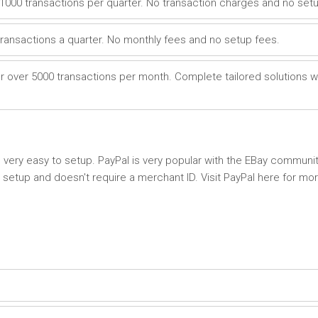
1000 transactions per quarter. No transaction charges and no setu
transactions a quarter. No monthly fees and no setup fees.
r over 5000 transactions per month. Complete tailored solutions w
very easy to setup. PayPal is very popular with the EBay community
setup and doesn't require a merchant ID. Visit PayPal here for mo
P