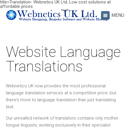
title>Translation- Webnetics UK Ltd, Low cost solutions at
affordable prices
Website Language
Translations
Webnetics UK now provides the most professional
language translation services at a competitive price, but
there's more to language translation than just translating
text.
Our unrivalled network of translators contains only mother
tongue linguists, working exclusively in their specialist