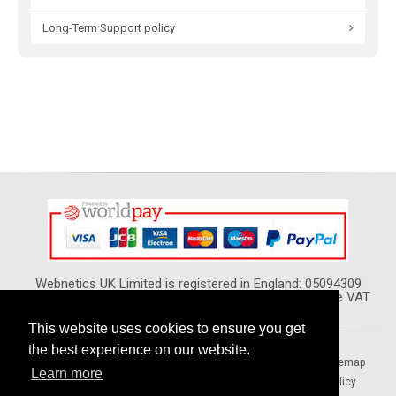
Long-Term Support policy
Webnetics UK Limited is registered in England: 05094309
VAT Reg. No. GB 974 5420 02 - All Prices show Include VAT
This website uses cookies to ensure you get
the best experience on our website.
Home
Your Local Pages
Forums
Blogs
Sitemap
Learn more
Terms & Conditions
Privacy Policy
Security Policy