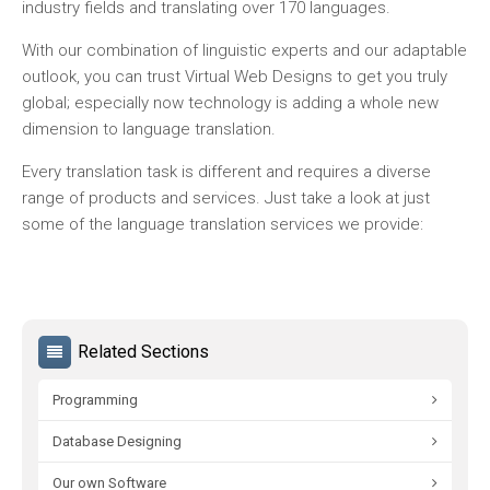
industry fields and translating over 170 languages.
With our combination of linguistic experts and our adaptable
outlook, you can trust Virtual Web Designs to get you truly
global; especially now technology is adding a whole new
dimension to language translation.
Every translation task is different and requires a diverse
range of products and services. Just take a look at just
some of the language translation services we provide:
Related Sections
Programming
Database Designing
Our own Software