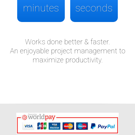
minutes
seconds
Works done better & faster.
An enjoyable project management to
maximize productivity.