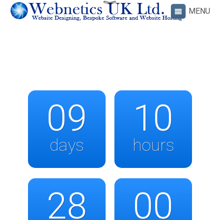
09
10
days
hours
28
00