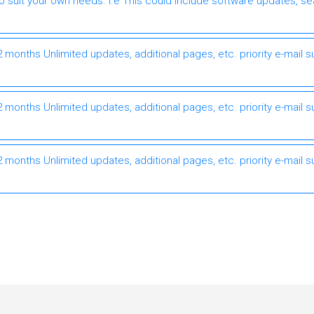
to suit your own needs. I.e This could include software updates, s
months Unlimited updates, additional pages, etc. priority e-mail s
months Unlimited updates, additional pages, etc. priority e-mail s
months Unlimited updates, additional pages, etc. priority e-mail s