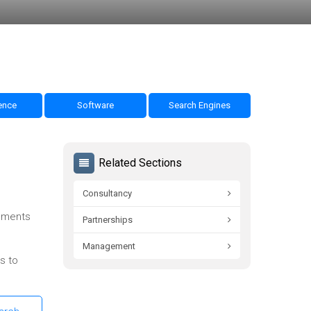
nce
Software
Search Engines
Related Sections
Consultancy
omments
Partnerships
Management
s to