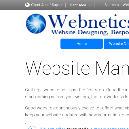
Client Area / Support
Search our Web
Client Area
Home
Website De
Website Ma
Getting a website up is just the first step. Once the
start coming in from your visitors, the real work starts
Good websites continuously evolve to reflect what vis
keep your website updated with new information, phot