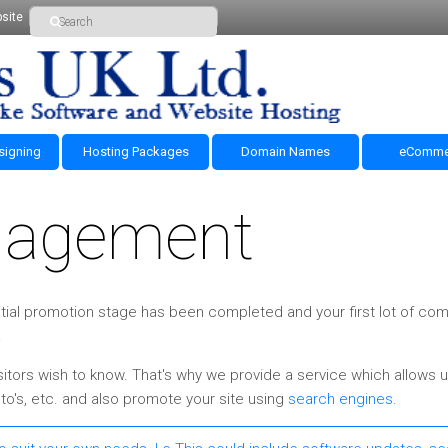
site
signing
Hosting Packages
Domain Names
eComme
nagement
 initial promotion stage has been completed and your first lot of c
.
itors wish to know. That's why we provide a service which allows u
o's, etc. and also promote your site using
search engines
.