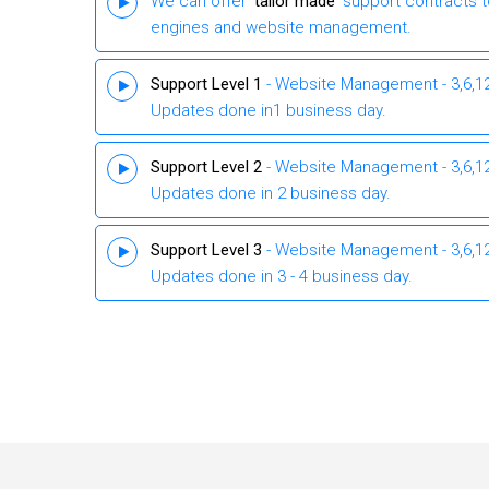
We can offer ‘
tailor made
’ support contracts 
engines and website management.
Support Level 1
- Website Management - 3,6,12 
Updates done in1 business day.
Support Level 2
- Website Management - 3,6,12 
Updates done in 2 business day.
Support Level 3
- Website Management - 3,6,12 
Updates done in 3 - 4 business day.